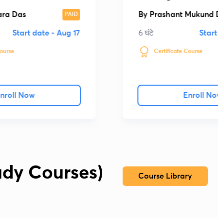
प्रशिक्षण पाठ्यक्रम की रचन
ara Das
By
Prashant Mukund 
PAID
Start date -
Aug 17
6 घंटे
Start
Course
Certificate Course
nroll Now
Enroll N
udy Courses)
Course Library