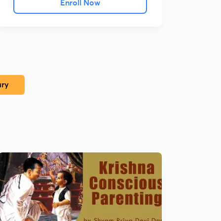
Enroll Now
ary