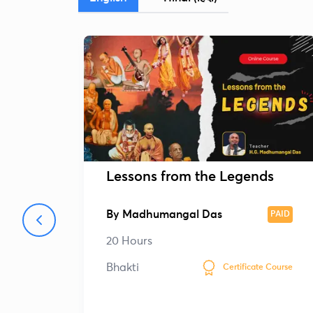
Lessons from the Legends
By
Madhumangal Das
PAID
20 Hours
Bhakti
Certificate Course