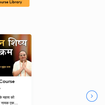
urse Library
 Course
6
 के महत्व को
्व" नामक एक