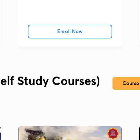
Enroll Now
elf Study Courses)
Course 