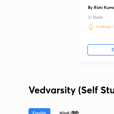
By
Rishi Kum
21 Hours
Certificate 
E
Vedvarsity (Self St
English
Hindi (हिंदी)