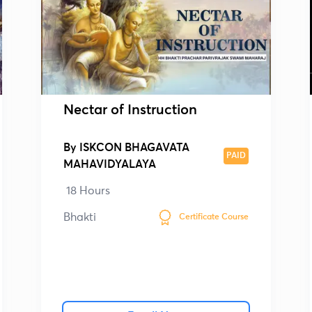
Nectar of Instruction
By
ISKCON BHAGAVATA
PAID
MAHAVIDYALAYA
18 Hours
Bhakti
Certificate Course