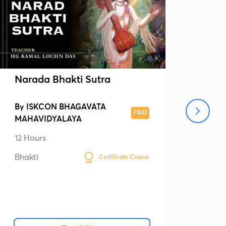
Narada Bhakti Sutra
Sri
By
ISKCON BHAGAVATA
By
PAID
MAHAVIDYALAYA
MAH
12 Hours
26 
Bhakti
Bhak
Certificate Course