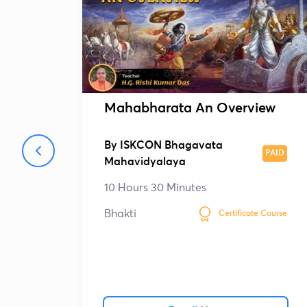
Mahabharata An Overview
By
ISKCON Bhagavata
PAID
Mahavidyalaya
10 Hours 30 Minutes
Bhakti
Certificate Course