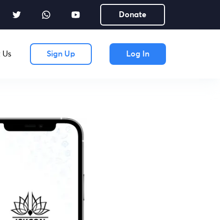
Donate
 Us
Sign Up
Log In