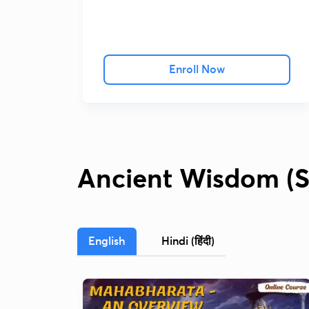
Enroll Now
Ancient Wisdom (S
English
Hindi (हिंदी)