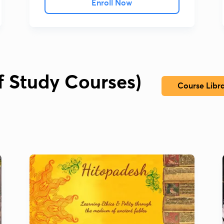
Enroll Now
lf Study Courses)
Course Libr