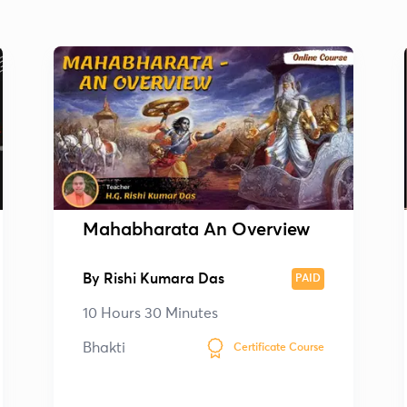
Mahabharata An Overview
By
Rishi Kumara Das
PAID
10 Hours 30 Minutes
Bhakti
Certificate Course