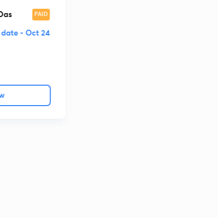
ा की गई है।
Das
PAID
 date -
Oct 24
ow