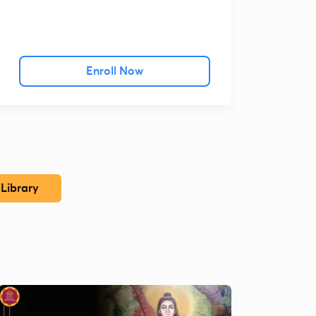
Enroll Now
Library