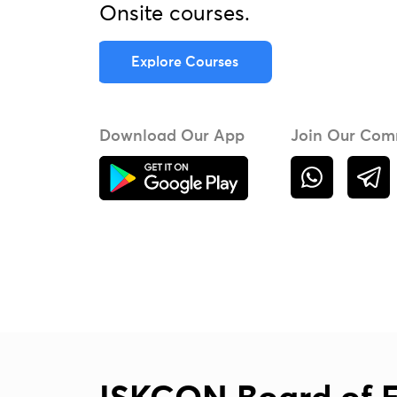
Onsite courses.
Explore Courses
Download Our App
Join Our Com