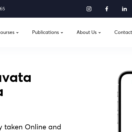
565
ourses
Publications
About Us
Contact
vata
a
y taken Online and