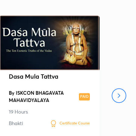
Dasa Mula Tattva
Bri
By
ISKCON BHAGAVATA
By
PAID
MAHAVIDYALAYA
MAH
19 Hours
40 
Bhakti
Bhak
Certificate Course