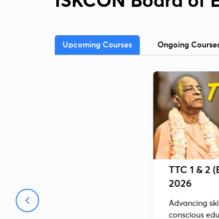
ISKCON Board of 
Upcoming Courses
Ongoing Course
TTC 1 & 2 (
2026
Advancing skil
conscious edu