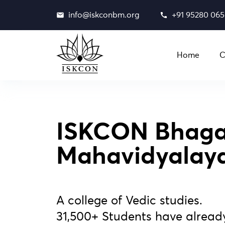
info@iskconbm.org
+91 95280 06
Home
C
ISKCON Bhaga
Mahavidyalay
A college of Vedic studies.
31,500+ Students have alread