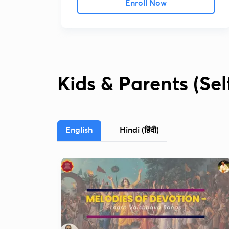
Enroll Now
Kids & Parents (Se
English
Hindi (हिंदी)