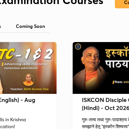
Examination Courses
Co
s
Coming Soon
English) - Aug
ISKCON Disciple
(Hindi) - Oct 202
ls in Krishna
गुरु-तत्त्व तथा गुरु-पादाश्रय
cation!
समझाने हेतु "इस्कॉन शिष्यत्त