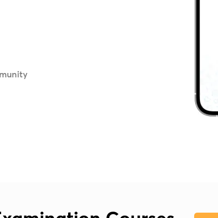
munity