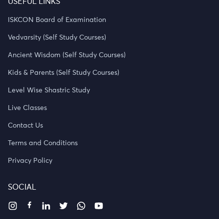
USEFUL LINKS
ISKCON Board of Examination
Vedvarsity (Self Study Courses)
Ancient Wisdom (Self Study Courses)
Kids & Parents (Self Study Courses)
Level Wise Shastric Study
Live Classes
Contact Us
Terms and Conditions
Privacy Policy
SOCIAL