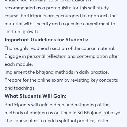
A fair understanding of Sri Siksastakam is
recommended as a prerequisite for this self-study
course. Participants are encouraged to approach the
material with sincerity and a genuine commitment to
spiritual growth.
Important Guidelines for Students:
Thoroughly read each section of the course material.
Engage in personal reflection and contemplation after
each module.
Implement the bhajana methods in daily practice.
Prepare for the online exam by revisiting key concepts
and teachings.
What Students Will Gain:
Participants will gain a deep understanding of the
methods of bhajana as outlined in Śrī Bhajana-rahasya.
The course aims to enrich spiritual practice, foster