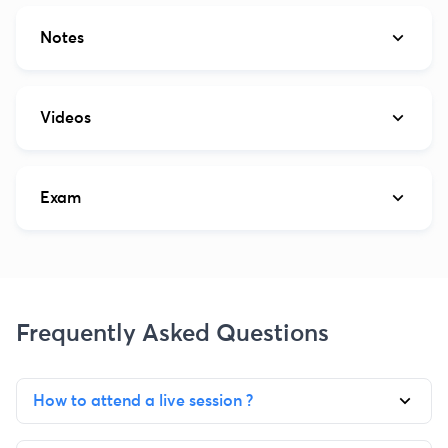
Notes
Videos
Exam
Frequently Asked Questions
How to attend a live session ?