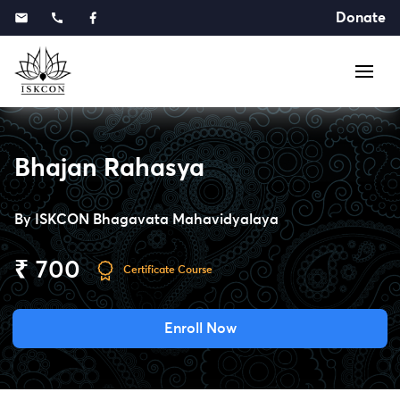
Donate
Bhajan Rahasya
By
ISKCON Bhagavata Mahavidyalaya
₹ 700
Certificate Course
Enroll Now