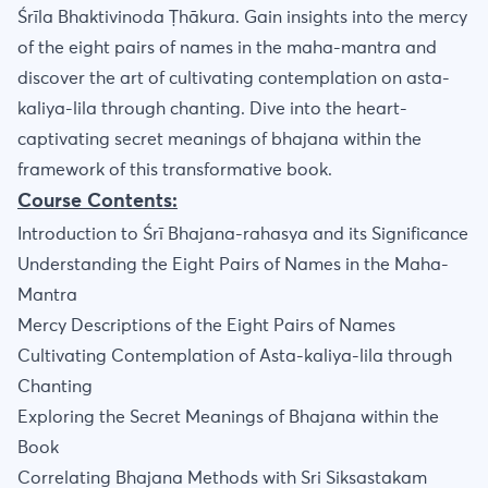
Śrīla Bhaktivinoda Ṭhākura. Gain insights into the mercy
of the eight pairs of names in the maha-mantra and
discover the art of cultivating contemplation on asta-
kaliya-lila through chanting. Dive into the heart-
captivating secret meanings of bhajana within the
framework of this transformative book.
Course Contents:
Introduction to Śrī Bhajana-rahasya and its Significance
Understanding the Eight Pairs of Names in the Maha-
Mantra
Mercy Descriptions of the Eight Pairs of Names
Cultivating Contemplation of Asta-kaliya-lila through
Chanting
Exploring the Secret Meanings of Bhajana within the
Book
Correlating Bhajana Methods with Sri Siksastakam