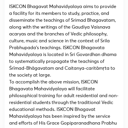
ISKCON Bhagavat Mahavidyalaya aims to provide
a facility for its members to study, practice, and
disseminate the teachings of Srimad Bhagavatam,
along with the writings of the Gaudiya Vaisnava
acaryas and the branches of Vedic philosophy,
culture, music and science in the context of Srila
Prabhupada’s teachings. ISKCON Bhagavata
Mahavidyalaya is located in Sri Govardhan dhama
to systematically propagate the teachings of
Śrīmad-Bhāgavatam and Caitanya-caritāmṛta to
the society at large.
To accomplish the above mission, ISKCON
Bhagavata Mahavidyalaya will facilitate
philosophical training for adult residential and non-
residential students through the traditional Vedic
educational methods. ISKCON Bhagavat
Mahavidyalaya has been inspired by the service
and efforts of His Grace Gopiparanadhana Prabhu