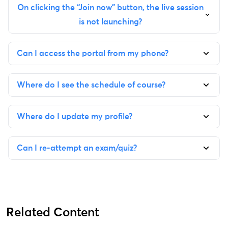
On clicking the “Join now” button, the live session
is not launching?
Can I access the portal from my phone?
Where do I see the schedule of course?
Where do I update my profile?
Can I re-attempt an exam/quiz?
Related Content