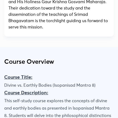
and His Holiness Gaur Krishna Gosvami Maharaja.
Their dedication toward the study and the
dissemination of the teachings of Srimad
Bhagavatam is the torchlight guiding us forward to
serve this mission.
Course Overview
Course Title:
Divine vs. Earthly Bodies (Isopanisad Mantra 8)
Course Description:
This self-study course explores the concepts of divine
and earthly bodies as presented in Isopanisad Mantra
8. Students will delve into the philosophical distinctions