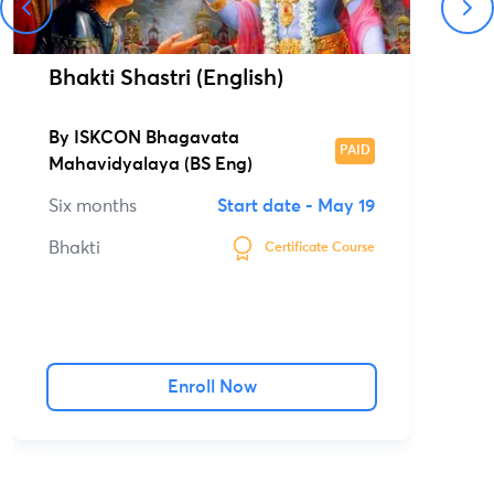
Bhakti Shastri (English)
By
ISKCON Bhagavata
PAID
Mahavidyalaya (BS Eng)
Six months
Start date -
May 19
Bhakti
Certificate Course
Enroll Now