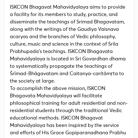
ISKCON Bhagavat Mahavidyalaya aims to provide
a facility for its members to study, practice, and
disseminate the teachings of Srimad Bhagavatam,
along with the writings of the Gaudiya Vaisnava
acaryas and the branches of Vedic philosophy,
culture, music and science in the context of Srila
Prabhupada’s teachings. ISKCON Bhagavata
Mahavidyalaya is located in Sri Govardhan dhama
to systematically propagate the teachings of
Śrīmad-Bhāgavatam and Caitanya-caritāmṛta to
the society at large.
To accomplish the above mission, ISKCON
Bhagavata Mahavidyalaya will facilitate
philosophical training for adult residential and non-
residential students through the traditional Vedic
educational methods. ISKCON Bhagavat
Mahavidyalaya has been inspired by the service
and efforts of His Grace Gopiparanadhana Prabhu