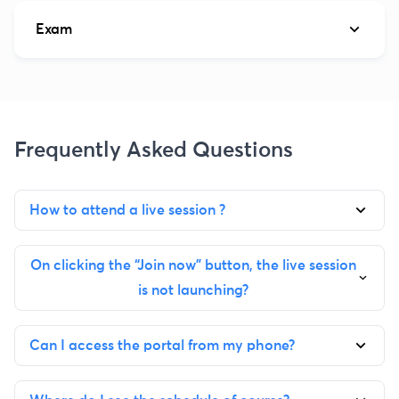
Exam
Frequently Asked Questions
How to attend a live session ?
On clicking the “Join now” button, the live session
is not launching?
Can I access the portal from my phone?