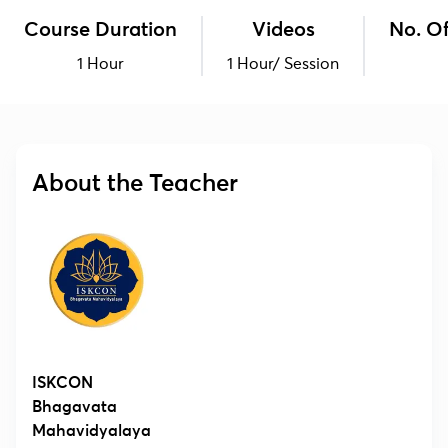
Course Duration
Videos
No. Of
1 Hour
1 Hour/ Session
About the Teacher
ISKCON
Bhagavata
Mahavidyalaya