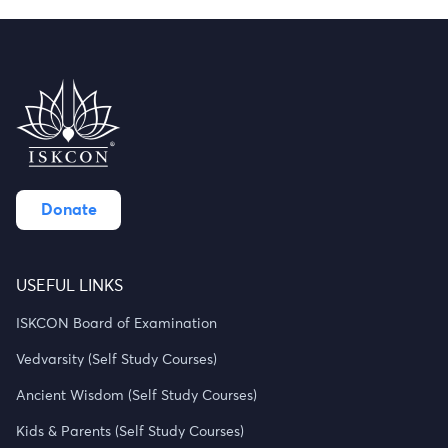
Donate
USEFUL LINKS
ISKCON Board of Examination
Vedvarsity (Self Study Courses)
Ancient Wisdom (Self Study Courses)
Kids & Parents (Self Study Courses)