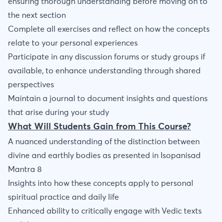
ensuring thorough understanding before moving on to
the next section
Complete all exercises and reflect on how the concepts
relate to your personal experiences
Participate in any discussion forums or study groups if
available, to enhance understanding through shared
perspectives
Maintain a journal to document insights and questions
that arise during your study
What Will Students Gain from This Course?
A nuanced understanding of the distinction between
divine and earthly bodies as presented in Isopanisad
Mantra 8
Insights into how these concepts apply to personal
spiritual practice and daily life
Enhanced ability to critically engage with Vedic texts