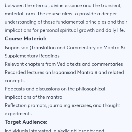
between the eternal, divine essence and the transient,
material form. The course aims to provide a deeper
understanding of these fundamental principles and their
implications for personal spiritual growth and daily life.
Course Material:
Isopanisad (Translation and Commentary on Mantra 8)
Supplementary Readings
Relevant chapters from Vedic texts and commentaries
Recorded lectures on Isopanisad Mantra 8 and related
concepts
Podcasts and discussions on the philosophical
implications of the mantra
Reflection prompts, journaling exercises, and thought
experiments
Target Audience:
Individuals interested in Vedic philosophy and