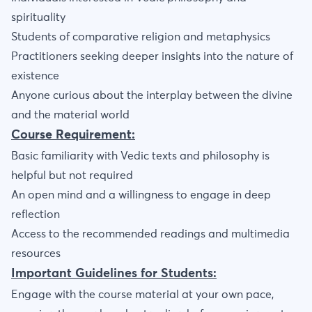
spirituality
Students of comparative religion and metaphysics
Practitioners seeking deeper insights into the nature of
existence
Anyone curious about the interplay between the divine
and the material world
Course Requirement:
Basic familiarity with Vedic texts and philosophy is
helpful but not required
An open mind and a willingness to engage in deep
reflection
Access to the recommended readings and multimedia
resources
Important Guidelines for Students:
Engage with the course material at your own pace,