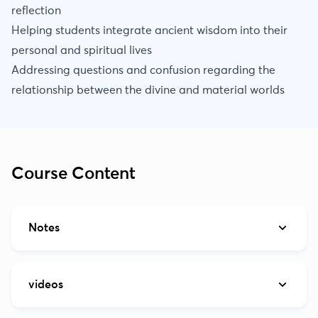
reflection
Helping students integrate ancient wisdom into their
personal and spiritual lives
Addressing questions and confusion regarding the
relationship between the divine and material worlds
Course Content
Notes
videos