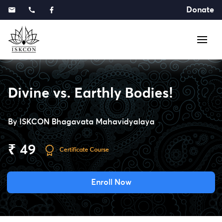
Donate
Divine vs. Earthly Bodies!
By
ISKCON Bhagavata Mahavidyalaya
₹ 49
Certificate Course
Enroll Now