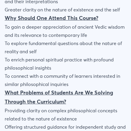
and their interpretations
Greater clarity on the nature of existence and the self
Why Should One Attend This Course?
To gain a deeper appreciation of ancient Vedic wisdom
and its relevance to contemporary life
To explore fundamental questions about the nature of
reality and self
To enrich personal spiritual practice with profound
philosophical insights
To connect with a community of learners interested in
similar philosophical inquiries
What Problems of Students Are We Solving
Through the Curriculum?
Providing clarity on complex philosophical concepts
related to the nature of existence
Offering structured guidance for independent study and