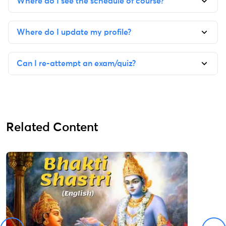
Where do I see the schedule of course?
Where do I update my profile?
Can I re-attempt an exam/quiz?
Related Content