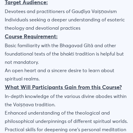
Target Audience:
Devotees and practitioners of Gauḍīya Vaiṣṇavism
Individuals seeking a deeper understanding of esoteric
theology and devotional practices
Course Requirement:
Basic familiarity with the Bhagavad Gītā and other
foundational texts of the bhakti tradition is helpful but
not mandatory.
An open heart and a sincere desire to learn about
spiritual realms.
What Will Participants Gain from this Course?
In-depth knowledge of the various divine abodes within
the Vaiṣṇava tradition.
Enhanced understanding of the theological and
philosophical underpinnings of different spiritual worlds.
Practical skills for deepening one's personal meditation