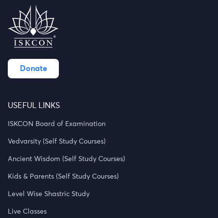
Donate
USEFUL LINKS
ISKCON Board of Examination
Vedvarsity (Self Study Courses)
Ancient Wisdom (Self Study Courses)
Kids & Parents (Self Study Courses)
Level Wise Shastric Study
Live Classes