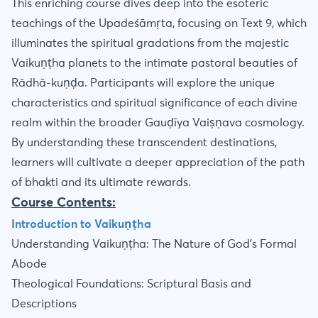
This enriching course dives deep into the esoteric
teachings of the Upadeśāmṛta, focusing on Text 9, which
illuminates the spiritual gradations from the majestic
Vaikuṇṭha planets to the intimate pastoral beauties of
Rādhā-kuṇḍa. Participants will explore the unique
characteristics and spiritual significance of each divine
realm within the broader Gauḍīya Vaiṣṇava cosmology.
By understanding these transcendent destinations,
learners will cultivate a deeper appreciation of the path
of bhakti and its ultimate rewards.
Course Contents:
Introduction to Vaikuṇṭha
Understanding Vaikuṇṭha: The Nature of God's Formal
Abode
Theological Foundations: Scriptural Basis and
Descriptions