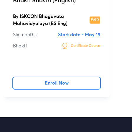
Bhakti Shastri (English)
By
ISKCON Bhagavata
PAID
Mahavidyalaya (BS Eng)
Six months
Start date -
May 19
Bhakti
Certificate Course
Enroll Now