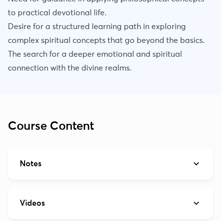
to practical devotional life.
Desire for a structured learning path in exploring
complex spiritual concepts that go beyond the basics.
The search for a deeper emotional and spiritual
connection with the divine realms.
Course Content
Notes
Videos