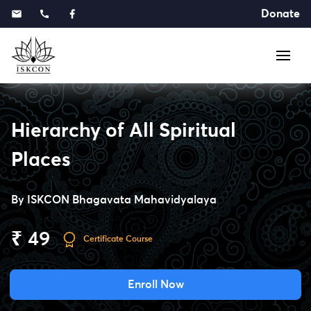
Donate
Hierarchy of All Spiritual
Places
By
ISKCON Bhagavata Mahavidyalaya
₹ 49
Certificate Course
Enroll Now