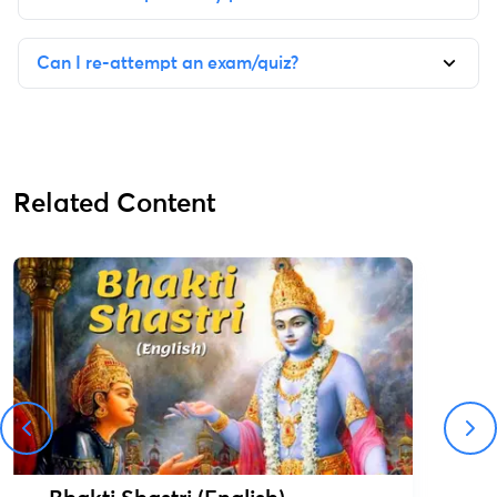
Can I re-attempt an exam/quiz?
Related Content