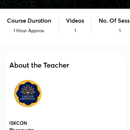
Course Duration
Videos
No. Of Sess
1 Hour Approx.
1
1
About the Teacher
ISKCON