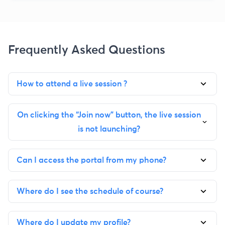
Frequently Asked Questions
How to attend a live session ?
On clicking the “Join now” button, the live session
is not launching?
Can I access the portal from my phone?
Where do I see the schedule of course?
Where do I update my profile?