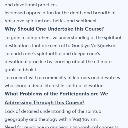
and devotional practices.
Increased appreciation for the depth and breadth of
Vaiṣṇava spiritual aesthetics and sentiment.
Why Should One Undertake this Course?
To gain a comprehensive understanding of the spiritual
destinations that are central to Gauḍīya Vaiṣṇavism.
To enrich one’s spiritual life and deepen one’s
devotional practice by learning about the ultimate
goals of bhakti.
To connect with a community of learners and devotees
who share a deep interest in spiritual elevation.
What Problems of the Participants are We
Addressing Through this Course?
Lack of detailed understanding of the spiritual
geography and theology within Vaiṣṇavism.
Need for guidance in applying philosophical concepts