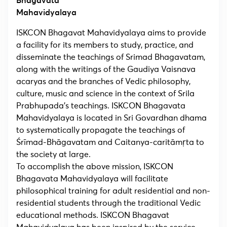
Bhagavata
Mahavidyalaya
ISKCON Bhagavat Mahavidyalaya aims to provide
a facility for its members to study, practice, and
disseminate the teachings of Srimad Bhagavatam,
along with the writings of the Gaudiya Vaisnava
acaryas and the branches of Vedic philosophy,
culture, music and science in the context of Srila
Prabhupada’s teachings. ISKCON Bhagavata
Mahavidyalaya is located in Sri Govardhan dhama
to systematically propagate the teachings of
Śrīmad-Bhāgavatam and Caitanya-caritāmṛta to
the society at large.
To accomplish the above mission, ISKCON
Bhagavata Mahavidyalaya will facilitate
philosophical training for adult residential and non-
residential students through the traditional Vedic
educational methods. ISKCON Bhagavat