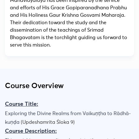
Mahavidyalaya has been inspired by the service
and efforts of His Grace Gopiparanadhana Prabhu
and His Holiness Gaur Krishna Gosvami Maharaja.
Their dedication toward the study and the
dissemination of the teachings of Srimad
Bhagavatam is the torchlight guiding us forward to
serve this mission.
Course Overview
Course Title:
Exploring the Divine Realms from Vaikuṇṭha to Rādhā-
kuṇḍa
(Updeshamrita Śloka 9)
Course Description: