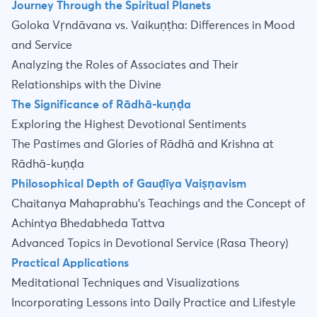
Journey Through the Spiritual Planets
Goloka Vṛndāvana vs. Vaikuṇṭha: Differences in Mood
and Service
Analyzing the Roles of Associates and Their
Relationships with the Divine
The Significance of Rādhā-kuṇḍa
Exploring the Highest Devotional Sentiments
The Pastimes and Glories of Rādhā and Krishna at
Rādhā-kuṇḍa
Philosophical Depth of Gauḍīya Vaiṣṇavism
Chaitanya Mahaprabhu’s Teachings and the Concept of
Achintya Bhedabheda Tattva
Advanced Topics in Devotional Service (Rasa Theory)
Practical Applications
Meditational Techniques and Visualizations
Incorporating Lessons into Daily Practice and Lifestyle