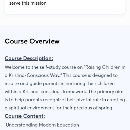
serve this mission.
Course Overview
Course Description:
Welcome to the self-study course on "Raising Children in
a Krishna-Conscious Way." This course is designed to
inspire and guide parents in nurturing their children
within a Krishna-conscious framework. The primary aim
is to help parents recognize their pivotal role in creating
a spiritual environment for their precious offspring.
Course Content:
Understanding Modern Education