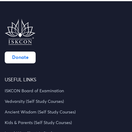
Donate
USEFUL LINKS
ISKCON Board of Examination
Vedvarsity (Self Study Courses)
Ancient Wisdom (Self Study Courses)
Kids & Parents (Self Study Courses)