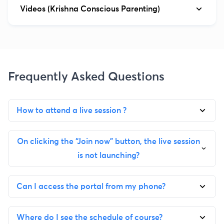
Videos (Krishna Conscious Parenting)
Frequently Asked Questions
How to attend a live session ?
On clicking the “Join now” button, the live session
is not launching?
Can I access the portal from my phone?
Where do I see the schedule of course?