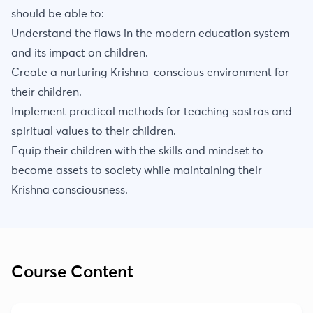
should be able to:
Understand the flaws in the modern education system
and its impact on children.
Create a nurturing Krishna-conscious environment for
their children.
Implement practical methods for teaching sastras and
spiritual values to their children.
Equip their children with the skills and mindset to
become assets to society while maintaining their
Krishna consciousness.
Course Content