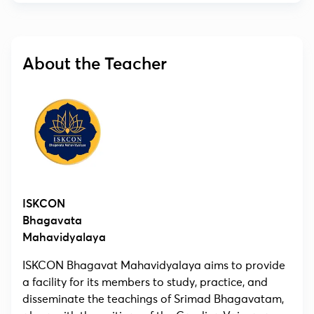
About the Teacher
ISKCON
Bhagavata
Mahavidyalaya
ISKCON Bhagavat Mahavidyalaya aims to provide
a facility for its members to study, practice, and
disseminate the teachings of Srimad Bhagavatam,