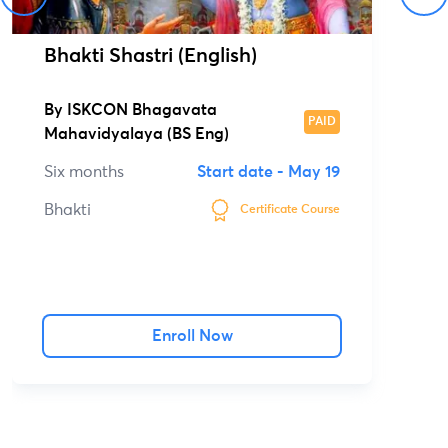
Bhakti Shastri (English)
By
ISKCON Bhagavata
PAID
Mahavidyalaya (BS Eng)
Six months
Start date -
May 19
Bhakti
Certificate Course
Enroll Now