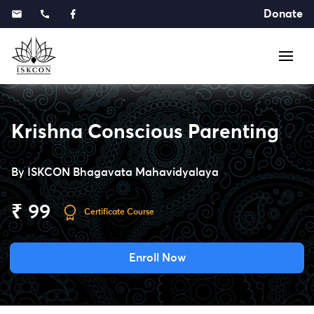
Donate
Krishna Conscious Parenting
By
ISKCON Bhagavata Mahavidyalaya
₹ 99
Certificate Course
Enroll Now