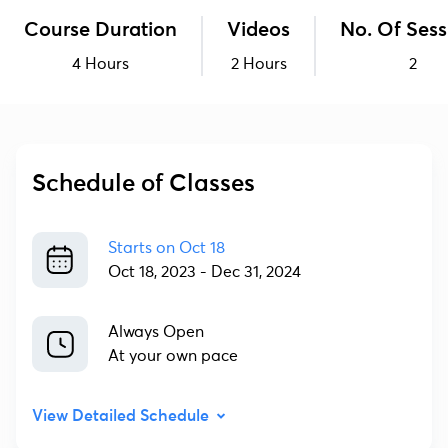
Course Duration
Videos
No. Of Sess
4 Hours
2 Hours
2
Schedule of Classes
Starts on
Oct 18
Oct 18, 2023
-
Dec 31, 2024
Always Open
At your own pace
View Detailed Schedule