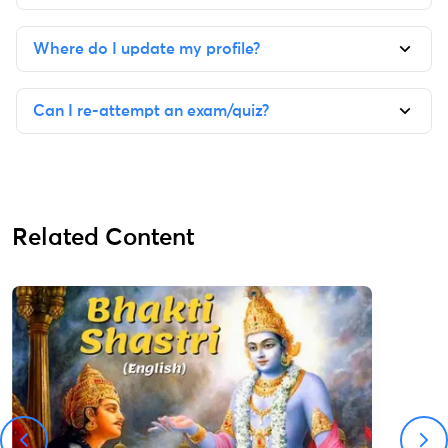
Where do I update my profile?
Can I re-attempt an exam/quiz?
Related Content