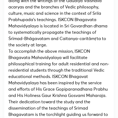
along with the writings of the Gaudiya Vaisnava
acaryas and the branches of Vedic philosophy,
culture, music and science in the context of Srila
Prabhupada’s teachings. ISKCON Bhagavata
Mahavidyalaya is located in Sri Govardhan dhama
to systematically propagate the teachings of
Śrīmad-Bhāgavatam and Caitanya-caritāmṛta to
the society at large.
To accomplish the above mission, ISKCON
Bhagavata Mahavidyalaya will facilitate
philosophical training for adult residential and non-
residential students through the traditional Vedic
educational methods. ISKCON Bhagavat
Mahavidyalaya has been inspired by the service
and efforts of His Grace Gopiparanadhana Prabhu
and His Holiness Gaur Krishna Gosvami Maharaja.
Their dedication toward the study and the
dissemination of the teachings of Srimad
Bhagavatam is the torchlight guiding us forward to