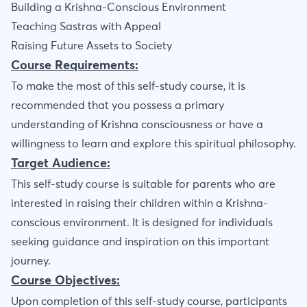
Building a Krishna-Conscious Environment
Teaching Sastras with Appeal
Raising Future Assets to Society
Course Requirements:
To make the most of this self-study course, it is
recommended that you possess a primary
understanding of Krishna consciousness or have a
willingness to learn and explore this spiritual philosophy.
Target Audience:
This self-study course is suitable for parents who are
interested in raising their children within a Krishna-
conscious environment. It is designed for individuals
seeking guidance and inspiration on this important
journey.
Course Objectives:
Upon completion of this self-study course, participants