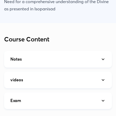
Need for a comprehensive understanding of the Divine
as presented in Isopanisad
Course Content
Notes
videos
Exam