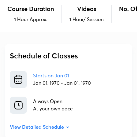
Course Duration
Videos
No. Of
1 Hour Approx.
1 Hour/ Session
Schedule of Classes
Starts on
Jan 01
Jan 01, 1970
-
Jan 01, 1970
Always Open
At your own pace
View Detailed Schedule