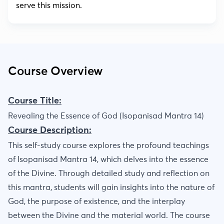
serve this mission.
Course Overview
Course Title:
Revealing the Essence of God (Isopanisad Mantra 14)
Course Description:
This self-study course explores the profound teachings
of Isopanisad Mantra 14, which delves into the essence
of the Divine. Through detailed study and reflection on
this mantra, students will gain insights into the nature of
God, the purpose of existence, and the interplay
between the Divine and the material world. The course