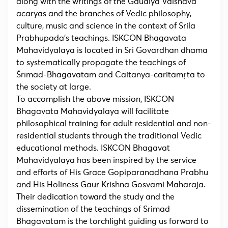
along with the writings of the Gaudiya Vaisnava
acaryas and the branches of Vedic philosophy,
culture, music and science in the context of Srila
Prabhupada’s teachings. ISKCON Bhagavata
Mahavidyalaya is located in Sri Govardhan dhama
to systematically propagate the teachings of
Śrīmad-Bhāgavatam and Caitanya-caritāmṛta to
the society at large.
To accomplish the above mission, ISKCON
Bhagavata Mahavidyalaya will facilitate
philosophical training for adult residential and non-
residential students through the traditional Vedic
educational methods. ISKCON Bhagavat
Mahavidyalaya has been inspired by the service
and efforts of His Grace Gopiparanadhana Prabhu
and His Holiness Gaur Krishna Gosvami Maharaja.
Their dedication toward the study and the
dissemination of the teachings of Srimad
Bhagavatam is the torchlight guiding us forward to