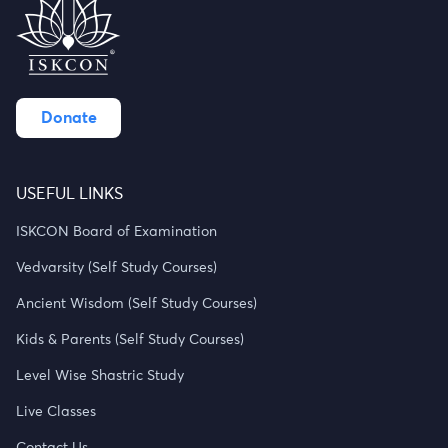
Donate
USEFUL LINKS
ISKCON Board of Examination
Vedvarsity (Self Study Courses)
Ancient Wisdom (Self Study Courses)
Kids & Parents (Self Study Courses)
Level Wise Shastric Study
Live Classes