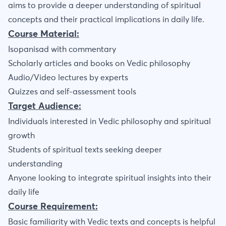
aims to provide a deeper understanding of spiritual
concepts and their practical implications in daily life.
Course Material:
Isopanisad with commentary
Scholarly articles and books on Vedic philosophy
Audio/Video lectures by experts
Quizzes and self-assessment tools
Target Audience:
Individuals interested in Vedic philosophy and spiritual
growth
Students of spiritual texts seeking deeper
understanding
Anyone looking to integrate spiritual insights into their
daily life
Course Requirement:
Basic familiarity with Vedic texts and concepts is helpful