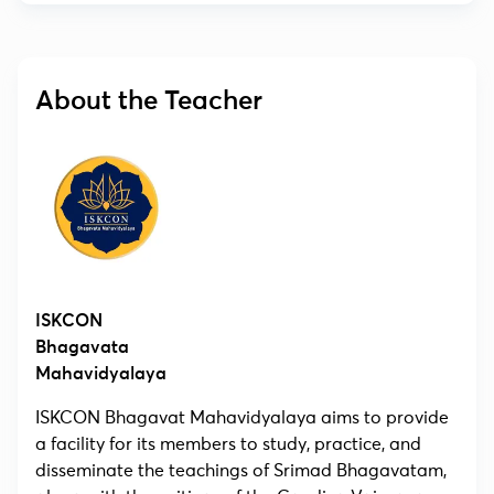
About the Teacher
ISKCON
Bhagavata
Mahavidyalaya
ISKCON Bhagavat Mahavidyalaya aims to provide
a facility for its members to study, practice, and
disseminate the teachings of Srimad Bhagavatam,