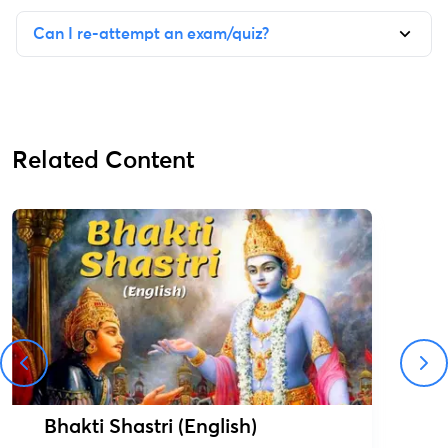
Can I re-attempt an exam/quiz?
Related Content
Bhakti Shastri (English)