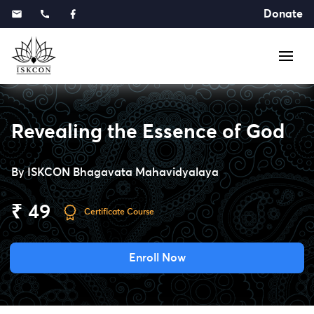
Donate
Revealing the Essence of God
By
ISKCON Bhagavata Mahavidyalaya
₹ 49
Certificate Course
Enroll Now