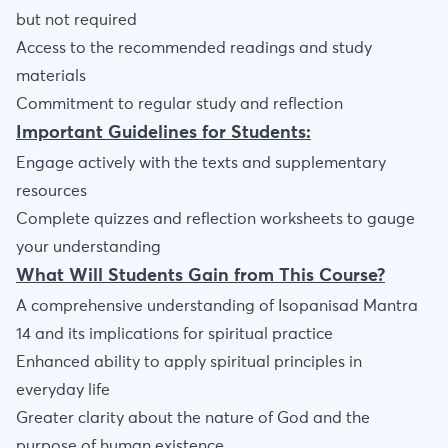
but not required
Access to the recommended readings and study
materials
Commitment to regular study and reflection
Important Guidelines for Students:
Engage actively with the texts and supplementary
resources
Complete quizzes and reflection worksheets to gauge
your understanding
What Will Students Gain from This Course?
A comprehensive understanding of Isopanisad Mantra
14 and its implications for spiritual practice
Enhanced ability to apply spiritual principles in
everyday life
Greater clarity about the nature of God and the
purpose of human existence