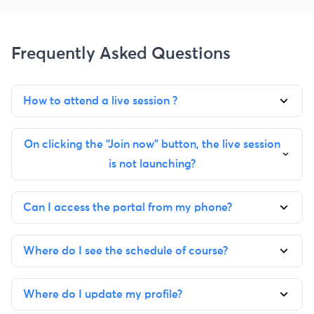
Frequently Asked Questions
How to attend a live session ?
On clicking the “Join now” button, the live session
is not launching?
Can I access the portal from my phone?
Where do I see the schedule of course?
Where do I update my profile?