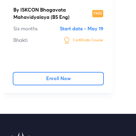
By
ISKCON Bhagavata
PAID
Mahavidyalaya (BS Eng)
Six months
Start date -
May 19
Bhakti
Certificate Course
Enroll Now