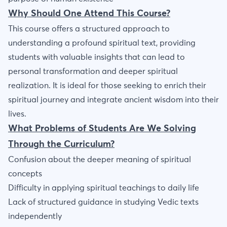
Why Should One Attend This Course?
This course offers a structured approach to
understanding a profound spiritual text, providing
students with valuable insights that can lead to
personal transformation and deeper spiritual
realization. It is ideal for those seeking to enrich their
spiritual journey and integrate ancient wisdom into their
lives.
What Problems of Students Are We Solving
Through the Curriculum?
Confusion about the deeper meaning of spiritual
concepts
Difficulty in applying spiritual teachings to daily life
Lack of structured guidance in studying Vedic texts
independently