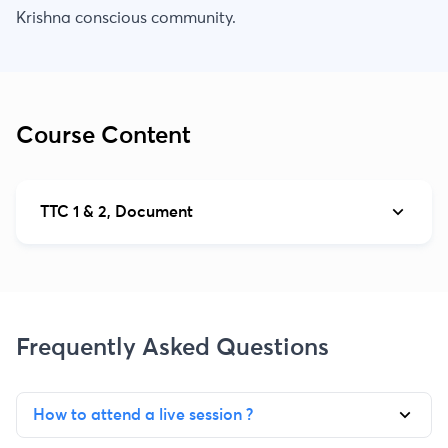
Krishna conscious community.
Course Content
TTC 1 & 2, Document
Frequently Asked Questions
How to attend a live session ?