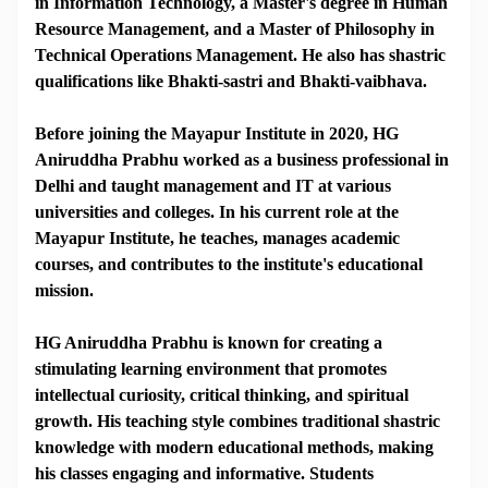
in Information Technology, a Master's degree in Human
Resource Management, and a Master of Philosophy in
Technical Operations Management. He also has shastric
qualifications like Bhakti-sastri and Bhakti-vaibhava.
Before joining the Mayapur Institute in 2020, HG
Aniruddha Prabhu worked as a business professional in
Delhi and taught management and IT at various
universities and colleges. In his current role at the
Mayapur Institute, he teaches, manages academic
courses, and contributes to the institute's educational
mission.
HG Aniruddha Prabhu is known for creating a
stimulating learning environment that promotes
intellectual curiosity, critical thinking, and spiritual
growth. His teaching style combines traditional shastric
knowledge with modern educational methods, making
his classes engaging and informative. Students