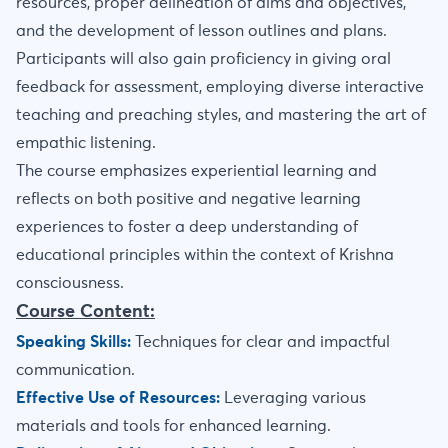
resources, proper delineation of aims and objectives,
and the development of lesson outlines and plans.
Participants will also gain proficiency in giving oral
feedback for assessment, employing diverse interactive
teaching and preaching styles, and mastering the art of
empathic listening.
The course emphasizes experiential learning and
reflects on both positive and negative learning
experiences to foster a deep understanding of
educational principles within the context of Krishna
consciousness.
Course Content:
Speaking Skills:
Techniques for clear and impactful
communication.
Effective Use of Resources:
Leveraging various
materials and tools for enhanced learning.