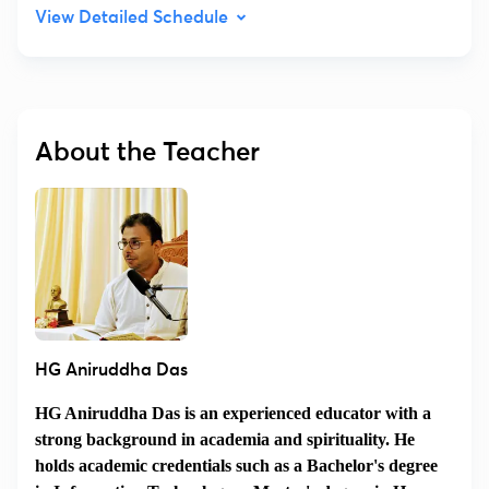
View Detailed Schedule
About the Teacher
HG Aniruddha Das
HG Aniruddha Das is an experienced educator with a
strong background in academia and spirituality. He
holds academic credentials such as a Bachelor's degree