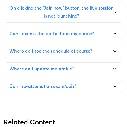
On clicking the “Join now” button, the live session
is not launching?
Can I access the portal from my phone?
Where do I see the schedule of course?
Where do I update my profile?
Can I re-attempt an exam/quiz?
Related Content