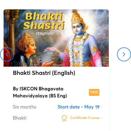
Bhakti Shastri (English)
By
ISKCON Bhagavata
PAID
Mahavidyalaya (BS Eng)
Six months
Start date -
May 19
Bhakti
Certificate Course