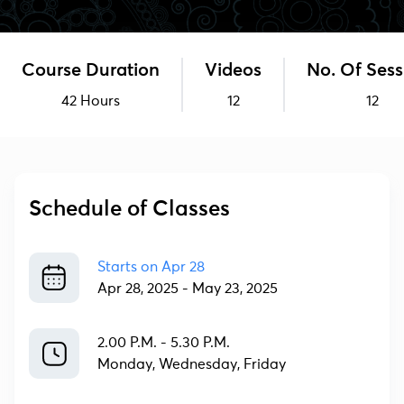
Course Duration
Videos
No. Of Sess
42 Hours
12
12
Schedule of Classes
Starts on
Apr 28
Apr 28, 2025
-
May 23, 2025
2.00 P.M. - 5.30 P.M.
Monday, Wednesday, Friday