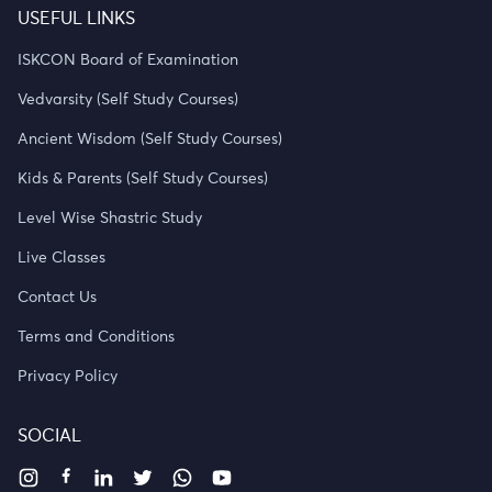
USEFUL LINKS
ISKCON Board of Examination
Vedvarsity (Self Study Courses)
Ancient Wisdom (Self Study Courses)
Kids & Parents (Self Study Courses)
Level Wise Shastric Study
Live Classes
Contact Us
Terms and Conditions
Privacy Policy
SOCIAL