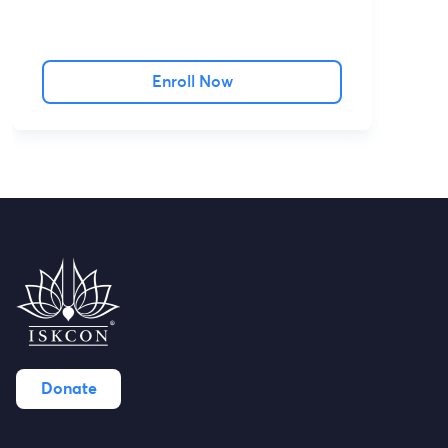
Enroll Now
Donate