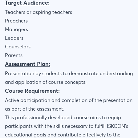
Target Audience:
Teachers or aspiring teachers
Preachers
Managers
Leaders
Counselors
Parents
Assessment Plan:
Presentation by students to demonstrate understanding
and application of course concepts.
Course Requirement:
Active participation and completion of the presentation
as part of the assessment.
This professionally developed course aims to equip
participants with the skills necessary to fulfill ISKCON’s
educational goals and contribute effectively to the