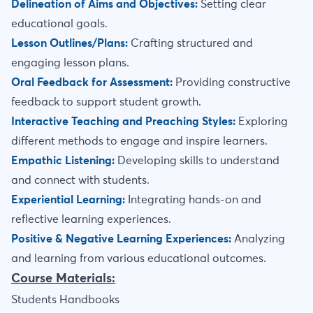
Delineation of Aims and Objectives:
Setting clear
educational goals.
Lesson Outlines/Plans:
Crafting structured and
engaging lesson plans.
Oral Feedback for Assessment:
Providing constructive
feedback to support student growth.
Interactive Teaching and Preaching Styles:
Exploring
different methods to engage and inspire learners.
Empathic Listening:
Developing skills to understand
and connect with students.
Experiential Learning:
Integrating hands-on and
reflective learning experiences.
Positive & Negative Learning Experiences:
Analyzing
and learning from various educational outcomes.
Course Materials:
Students Handbooks