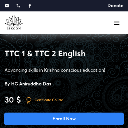
Donate
TTC 1 & TTC 2 English
Advancing skills in Krishna conscious education!
By
HG Aniruddha Das
30 $
Certificate Course
Enroll Now