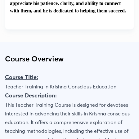
appreciate his patience, clarity, and ability to connect
with them, and he is dedicated to helping them succeed.
Course Overview
Course Title:
Teacher Training in Krishna Conscious Education
Course Description:
This Teacher Training Course is designed for devotees
interested in advancing their skills in Krishna conscious
education. It offers a comprehensive exploration of
teaching methodologies, including the effective use of