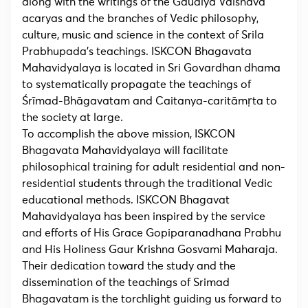
along with the writings of the Gaudiya Vaisnava
acaryas and the branches of Vedic philosophy,
culture, music and science in the context of Srila
Prabhupada’s teachings. ISKCON Bhagavata
Mahavidyalaya is located in Sri Govardhan dhama
to systematically propagate the teachings of
Śrīmad-Bhāgavatam and Caitanya-caritāmṛta to
the society at large.
To accomplish the above mission, ISKCON
Bhagavata Mahavidyalaya will facilitate
philosophical training for adult residential and non-
residential students through the traditional Vedic
educational methods. ISKCON Bhagavat
Mahavidyalaya has been inspired by the service
and efforts of His Grace Gopiparanadhana Prabhu
and His Holiness Gaur Krishna Gosvami Maharaja.
Their dedication toward the study and the
dissemination of the teachings of Srimad
Bhagavatam is the torchlight guiding us forward to