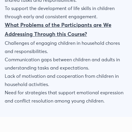
shared tasks and responsibilities.
To support the development of life skills in children
through early and consistent engagement.
What Problems of the Participants are We
Addressing Through this Course?
Challenges of engaging children in household chores
and responsibilities.
Communication gaps between children and adults in
understanding tasks and expectations.
Lack of motivation and cooperation from children in
household activities.
Need for strategies that support emotional expression
and conflict resolution among young children.