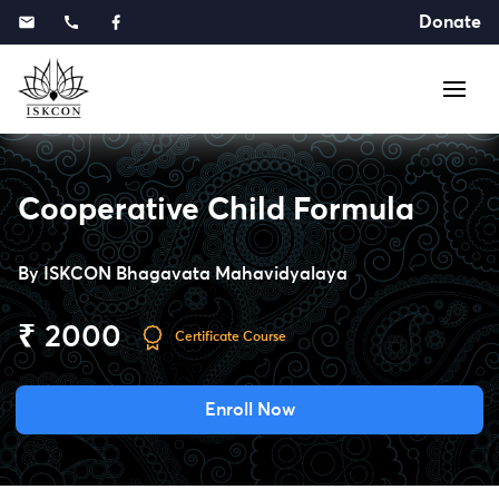
Donate
Cooperative Child Formula
By
ISKCON Bhagavata Mahavidyalaya
₹ 2000
Certificate Course
Enroll Now