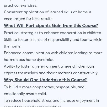
practical exercises.
Consistent application of learned skills at home is
encouraged for best results.
What Will Participants Gain from this Course?
Practical strategies to enhance cooperation in children.
Skills to foster a sense of responsibility and teamwork in
the home.
Enhanced communication with children leading to more
harmonious home dynamics.
Ability to foster an environment where children can
express themselves and their emotions constructively.
Why Should One Undertake this Course?
To build a more cooperative, responsible, and
emotionally aware child.
To reduce household stress and increase enjoyment in