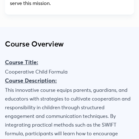
serve this mission.
Course Overview
Course Title:
Cooperative Child Formula
Course Description:
This innovative course equips parents, guardians, and
educators with strategies to cultivate cooperation and
responsibility in children through structured
engagement and communication techniques. By
integrating practical methods such as the SWIFT
formula, participants will learn how to encourage