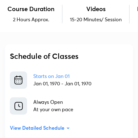
Course Duration
Videos
2 Hours Approx.
15-20 Minutes/ Session
Schedule of Classes
Starts on
Jan 01
Jan 01, 1970
-
Jan 01, 1970
Always Open
At your own pace
View Detailed Schedule