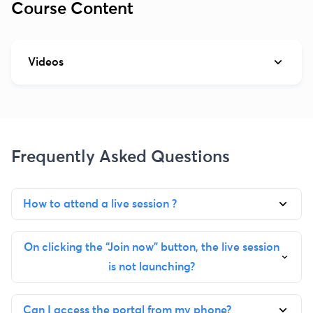
Course Content
Videos
Frequently Asked Questions
How to attend a live session ?
On clicking the “Join now” button, the live session
is not launching?
Can I access the portal from my phone?