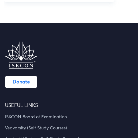
Donate
USEFUL LINKS
ISKCON Board of Examination
Vedvarsity (Self Study Courses)