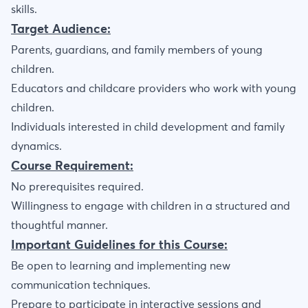
skills.
Target Audience:
Parents, guardians, and family members of young
children.
Educators and childcare providers who work with young
children.
Individuals interested in child development and family
dynamics.
Course Requirement:
No prerequisites required.
Willingness to engage with children in a structured and
thoughtful manner.
Important Guidelines for this Course:
Be open to learning and implementing new
communication techniques.
Prepare to participate in interactive sessions and