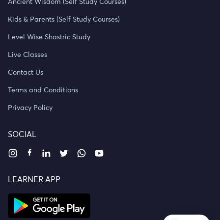
Ancient Wisdom (Self Study Courses)
Kids & Parents (Self Study Courses)
Level Wise Shastric Study
Live Classes
Contact Us
Terms and Conditions
Privacy Policy
SOCIAL
LEARNER APP