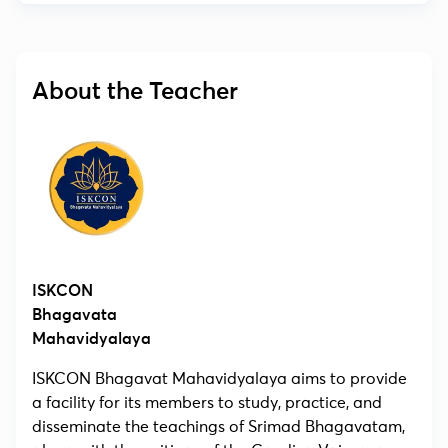
About the Teacher
ISKCON
Bhagavata
Mahavidyalaya
ISKCON Bhagavat Mahavidyalaya aims to provide
a facility for its members to study, practice, and
disseminate the teachings of Srimad Bhagavatam,