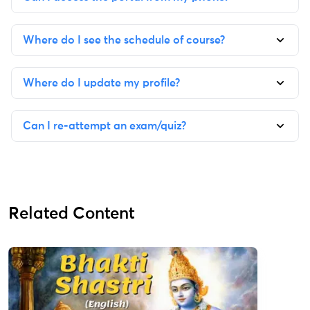
Where do I see the schedule of course?
Where do I update my profile?
Can I re-attempt an exam/quiz?
Related Content