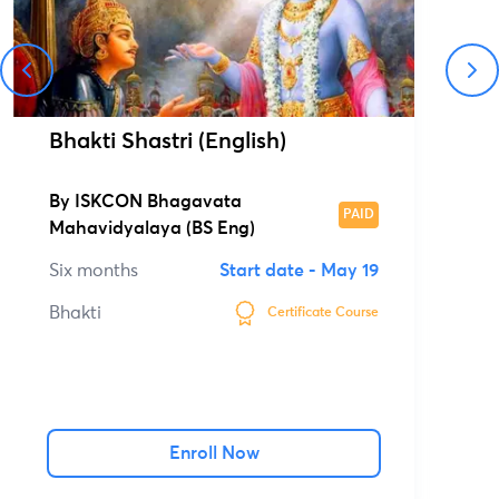
Bhakti Shastri (English)
By
ISKCON Bhagavata
PAID
Mahavidyalaya (BS Eng)
Six months
Start date -
May 19
Bhakti
Certificate Course
Enroll Now