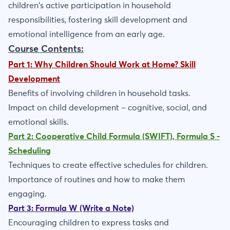
children's active participation in household
responsibilities, fostering skill development and
emotional intelligence from an early age.
Course Contents:
Part 1: Why Children Should Work at Home? Skill
Development
Benefits of involving children in household tasks.
Impact on child development – cognitive, social, and
emotional skills.
Part 2: Cooperative Child Formula (SWIFT), Formula S -
Scheduling
Techniques to create effective schedules for children.
Importance of routines and how to make them
engaging.
Part 3: Formula W (Write a Note)
Encouraging children to express tasks and