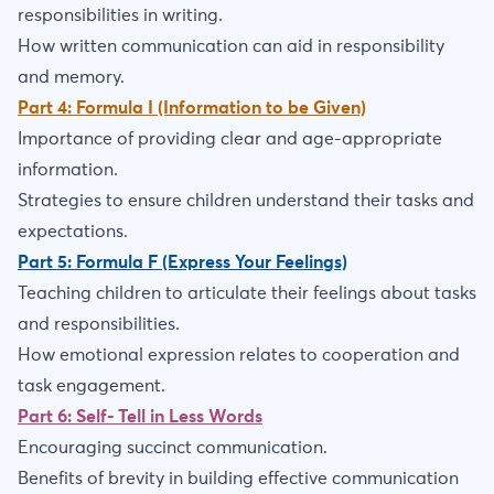
responsibilities in writing.
How written communication can aid in responsibility
and memory.
Part 4: Formula I (Information to be Given)
Importance of providing clear and age-appropriate
information.
Strategies to ensure children understand their tasks and
expectations.
Part 5: Formula F (Express Your Feelings)
Teaching children to articulate their feelings about tasks
and responsibilities.
How emotional expression relates to cooperation and
task engagement.
Part 6: Self- Tell in Less Words
Encouraging succinct communication.
Benefits of brevity in building effective communication