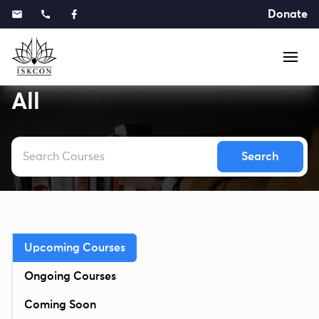
Donate
All
Search
Upcoming Courses
Ongoing Courses
Coming Soon