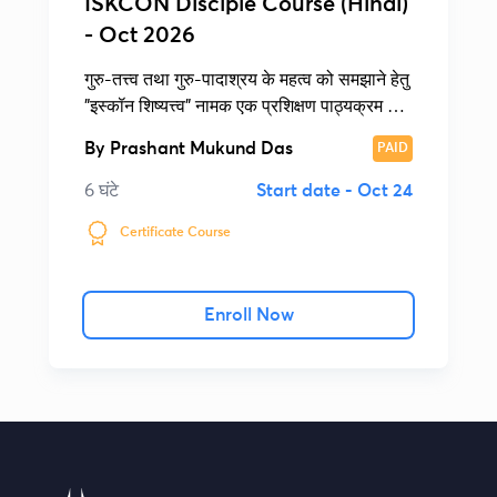
ISKCON Disciple Course (Hindi)
- Oct 2026
गुरु-तत्त्व तथा गुरु-पादाश्रय के महत्व को समझाने हेतु
"इस्कॉन शिष्यत्त्व" नामक एक प्रशिक्षण पाठ्यक्रम की
रचना की गई है।
By
Prashant Mukund Das
PAID
6 घंटे
Start date -
Oct 24
Certificate Course
Enroll Now