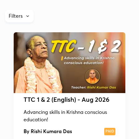
Filters
TTC 1 & 2 (English) - Aug 2026
Advancing skills in Krishna conscious
education!
By
Rishi Kumara Das
PAID