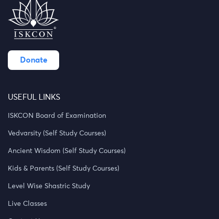
Donate
USEFUL LINKS
ISKCON Board of Examination
Vedvarsity (Self Study Courses)
Ancient Wisdom (Self Study Courses)
Kids & Parents (Self Study Courses)
Level Wise Shastric Study
Live Classes