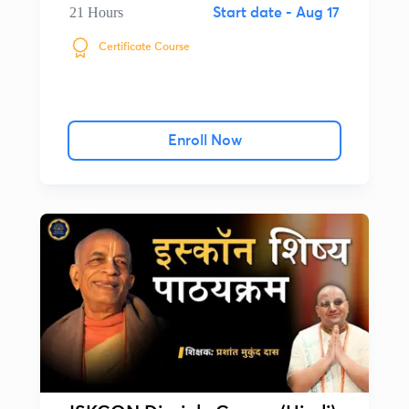
21 Hours
Start date -
Aug 17
Certificate Course
Enroll Now